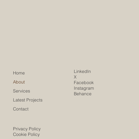
LinkedIn
Home
X
About
Facebook
Instagram
Services
Behance
Latest Projects
Contact
Privacy Policy
Cookie Policy