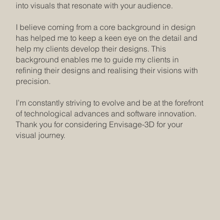
into visuals that resonate with your audience.
I believe coming from a core background in design
has helped me to keep a keen eye on the detail and
help my clients develop their designs. This
background enables me to guide my clients in
refining their designs and realising their visions with
precision.
I’m constantly striving to evolve and be at the forefront
of technological advances and software innovation.
Thank you for considering Envisage-3D for your
visual journey.