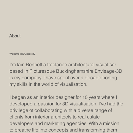
About
Welcome to Envisage-3D
I’m Iain Bennett a freelance architectural visualiser
based in Picturesque Buckinghamshire Envisage-3D
is my company. I have spent over a decade honing
my skills in the world of visualisation.
I began as an interior designer for 10 years where I
developed a passion for 3D visualisation. I’ve had the
privilege of collaborating with a diverse range of
clients from interior architects to real estate
developers and marketing agencies. With a mission
to breathe life into concepts and transforming them