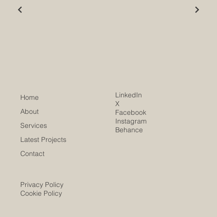
LinkedIn
Home
X
About
Facebook
Instagram
Services
Behance
Latest Projects
Contact
Privacy Policy
Cookie Policy