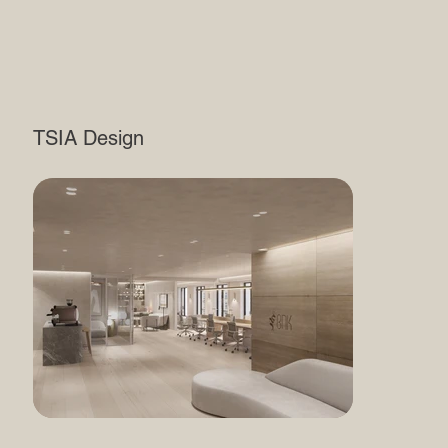
TSIA Design